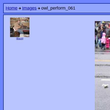
Home
Images
owl_perform_061
[Back]