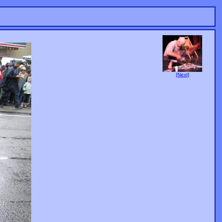
[Next]